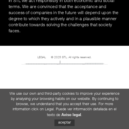
In STL we act responsibly in both economic and social
terms. We are convinced that the acceptance and
success of companies in the future will depend upon the
degree to which they actively and in a plausible manner
contribute towards solving the challenges that society
faces.
LEGAL
© 2025 STL. All rights reserved.
We use our own and third-party cookies to improve your experience
by analysing your browsing habits on our website. By continuing to
browse, we understand that you accept their use. For more
information click on Legal. Puede ver información detallada en el
Aviso legal
texto de
.