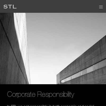
Corporate Responsibility